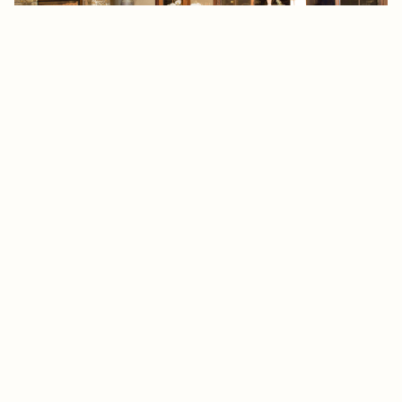
Telluride – Living Room