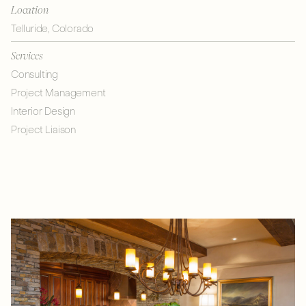
Location
Telluride, Colorado
Services
Consulting
Project Management
Interior Design
Project Liaison