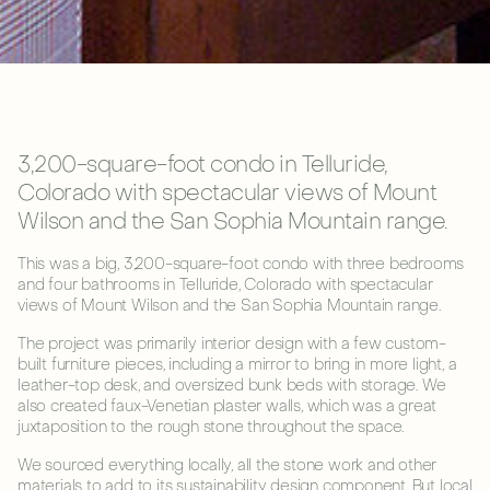
3,200-square-foot condo in Telluride,
Colorado with spectacular views of Mount
Wilson and the San Sophia Mountain range.
This was a big, 3,200-square-foot condo with three bedrooms
and four bathrooms in Telluride, Colorado with spectacular
views of Mount Wilson and the San Sophia Mountain range.
The project was primarily interior design with a few custom-
built furniture pieces, including a mirror to bring in more light, a
leather-top desk, and oversized bunk beds with storage. We
also created faux-Venetian plaster walls, which was a great
juxtaposition to the rough stone throughout the space.
We sourced everything locally, all the stone work and other
materials to add to its sustainability design component. But local