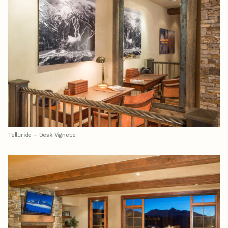
Telluride – Desk Vignette