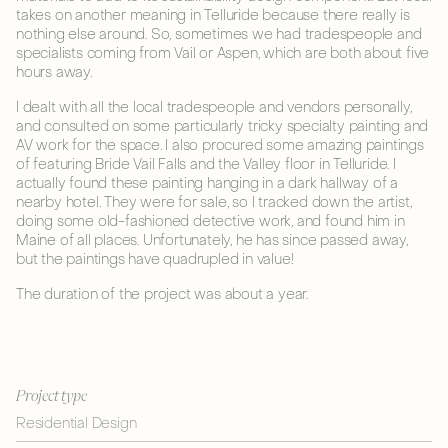
takes on another meaning in Telluride because there really is
nothing else around. So, sometimes we had tradespeople and
specialists coming from Vail or Aspen, which are both about five
hours away.
I dealt with all the local tradespeople and vendors personally,
and consulted on some particularly tricky specialty painting and
AV work for the space. I also procured some amazing paintings
of featuring Bride Vail Falls and the Valley floor in Telluride. I
actually found these painting hanging in a dark hallway of a
nearby hotel. They were for sale, so I tracked down the artist,
doing some old-fashioned detective work, and found him in
Maine of all places. Unfortunately, he has since passed away,
but the paintings have quadrupled in value!
The duration of the project was about a year.
Project type
Residential Design