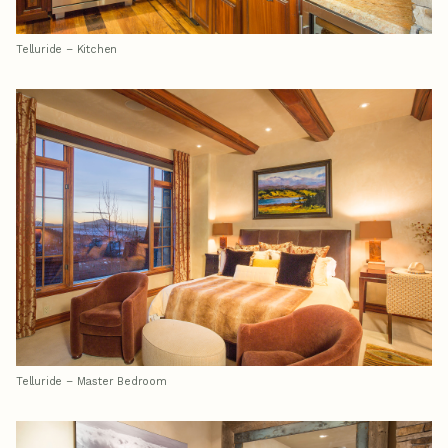
Telluride – Kitchen
Telluride – Master Bedroom