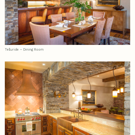
Telluride – Dining Room